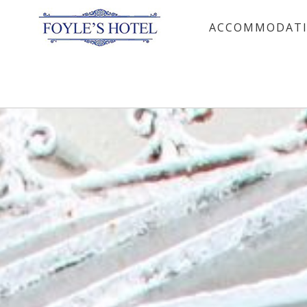
ACCOMMODAT