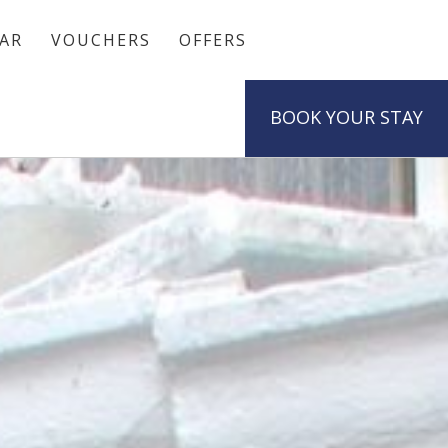
AR
VOUCHERS
OFFERS
BOOK
YOUR STAY