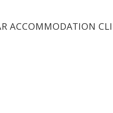
AR ACCOMMODATION CL
el apart is the quality of overnight accommodation. There are 25 en-
ds of comfort. Radio, television, direct dial telephones, hair dryer and
, bathrooms with bathtub and overhead showers
adio