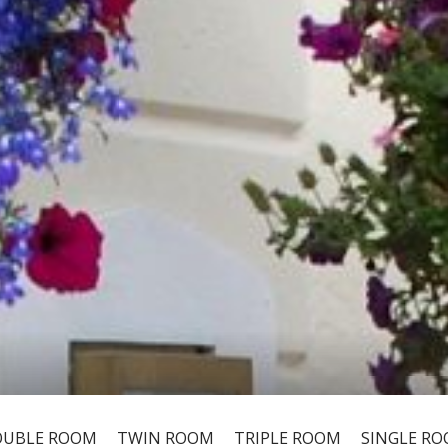
UBLE ROOM
TWIN ROOM
TRIPLE ROOM
SINGLE R