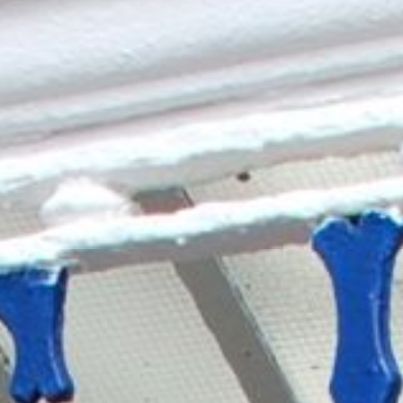
YOUR STAY