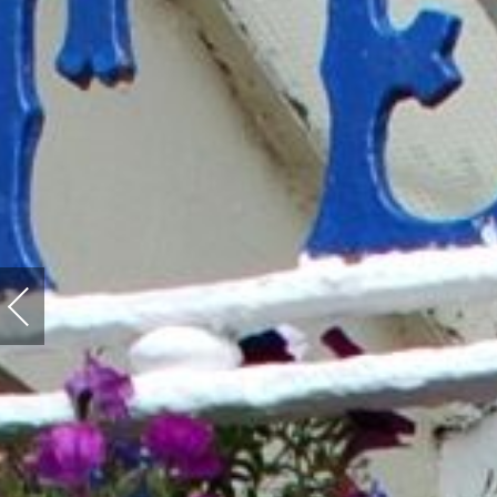
Previous