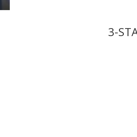
3-ST
What really sets the Foyles Hot
fitted out to the highest standar
Rooms with en-suite bathrooms
Room facilties include:
Tea / Coffee making facilities
flat screen TVs with built in R
Trouser Press
Direct Dial Telephone
Iron & Iron Board
Hair Dryers
Wi-Fi