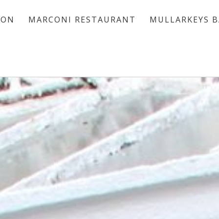
ION
MARCONI RESTAURANT
MULLARKEYS B
ACCOMMODATION
MARCONI RESTAURANT
MULLARKEYS BAR
VOUCHERS
OFFERS