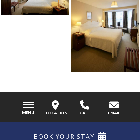
MENU
LOCATION
CALL
EMAIL
BOOK
YOUR STAY