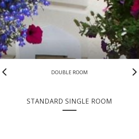
DOUBLE ROOM
STANDARD SINGLE ROOM
Foyles Hotel offers a range of Single Rooms located on two
floors.