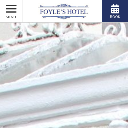
BOOK
MENU
ACCOMMODATION
MARCONI RESTAURANT
MULLARKEYS BAR
VOUCHERS
OFFERS
YOUR STAY