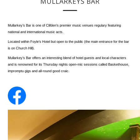
MULLARKEYS BAR
Mullarkey’s Bar is one of Clifden’s premier music venues regulary featuring
national and international music acts.
Located within Foyle’s Hotel but open to the public (the main entrance for the bar
is on Church Hill).
Mullarkey’s Bar offers an interesting blend of hotel guests and local characters
and is renowned for its Thursday nights open-mic sessions called Baskethouse,
impromptu gigs and all-round good craic.