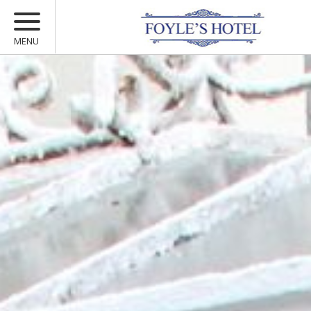
MENU
ACCOMMODATION
MARCONI RESTAURANT
MULLARKEYS BAR
VOUCHERS
OFFERS
YOUR STAY