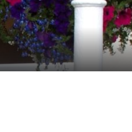
sing in Seafood and traditional
g the history of Connemara and the
ed ambience.