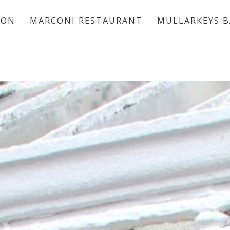
ION
MARCONI RESTAURANT
MULLARKEYS B
ACCOMMODATION
MARCONI RESTAURANT
MULLARKEYS BAR
VOUCHERS
OFFERS