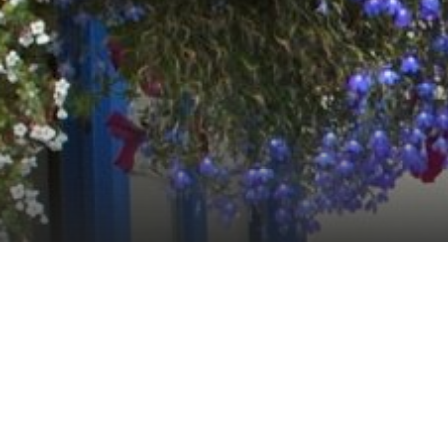
The Foyle's Hotel Clifden focus o
Irish favourites. The restaurant 
hotel. Expect a professional, frie