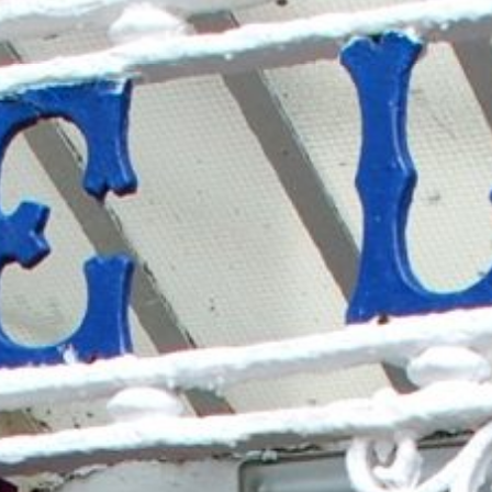
YOUR STAY