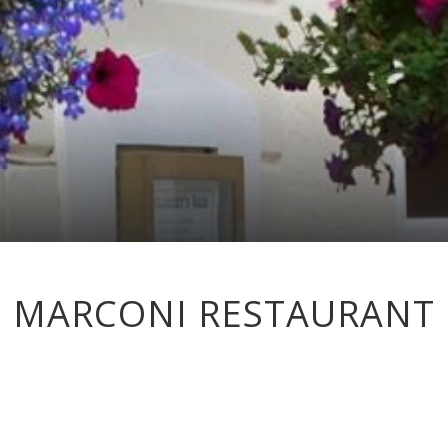
MARCONI RESTAURANT
n fresh, seasonal ingredients sourced locally where possible, speciali
is set in distinctive surroundings, full of interesting artefacts coverin
ndly service and creative cooking, all offered at a fair price in a relax