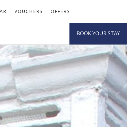
AR
VOUCHERS
OFFERS
BOOK
YOUR STAY