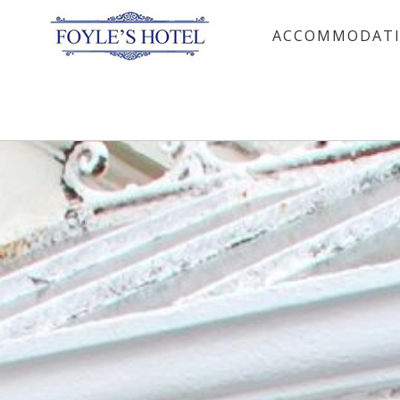
ACCOMMODAT