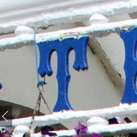
Previous